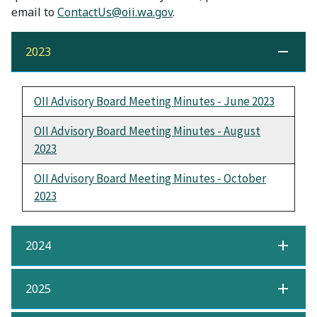
email to
ContactUs@oii.wa.gov
.
2023
OII Advisory Board Meeting Minutes - June 2023
OII Advisory Board Meeting Minutes - August
2023
OII Advisory Board Meeting Minutes - October
2023
2024
2025