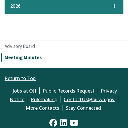
2026
Advisory Board
Meeting Minutes
Return to Top
Jobs at OII
Public Records Request
Privacy
Notice
Rulemaking
ContactUs@oii.wa.gov
More Contacts
Stay Connected
YouTube