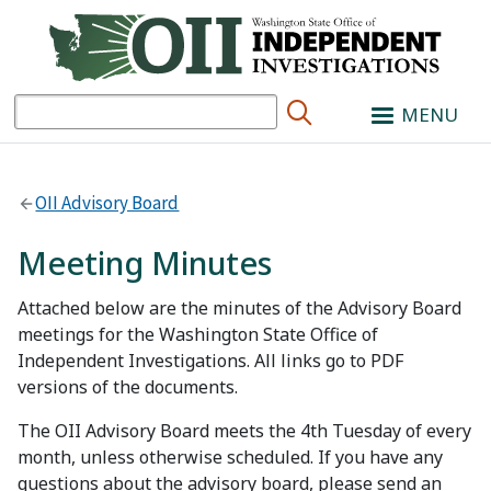
Search
MENU
OII Advisory Board
Meeting Minutes
Attached below are the minutes of the Advisory Board
meetings for the Washington State Office of
Independent Investigations. All links go to PDF
versions of the documents.
The OII Advisory Board meets the 4th Tuesday of every
month, unless otherwise scheduled. If you have any
questions about the advisory board, please send an