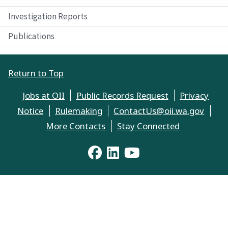
Investigation Reports
Publications
Return to Top
Jobs at OII
Public Records Request
Privacy
Notice
Rulemaking
ContactUs@oii.wa.gov
More Contacts
Stay Connected
YouTube