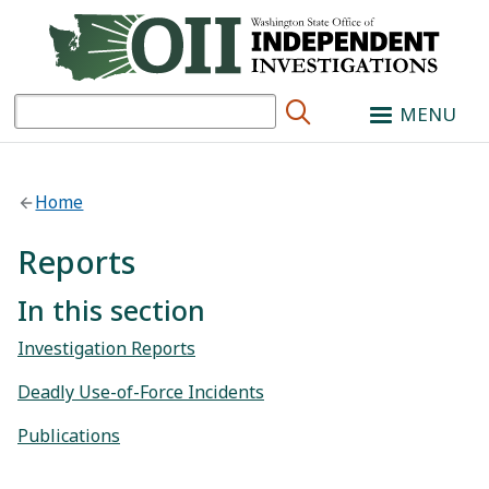
Search
MENU
Home
Reports
In this section
Investigation Reports
Deadly Use-of-Force Incidents
Publications